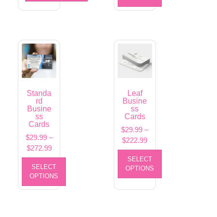
Standa
Leaf
rd
Busine
Busine
ss
ss
Cards
Cards
$
29.99
–
$
29.99
–
$
222.99
$
272.99
SELECT
SELECT
OPTIONS
OPTIONS