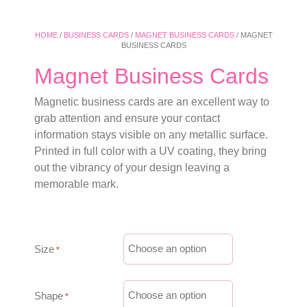
HOME
/
BUSINESS CARDS
/
MAGNET BUSINESS CARDS
/ MAGNET
BUSINESS CARDS
Magnet Business Cards
Magnetic business cards are an excellent way to
grab attention and ensure your contact
information stays visible on any metallic surface.
Printed in full color with a UV coating, they bring
out the vibrancy of your design leaving a
memorable mark.
Size
Shape