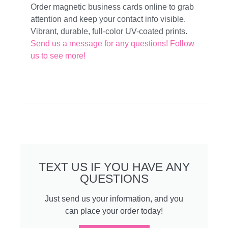
Order magnetic business cards online to grab
attention and keep your contact info visible.
Vibrant, durable, full-color UV-coated prints.
Send us a message for any questions!
Follow
us to see more!
TEXT US IF YOU HAVE ANY
QUESTIONS
Just send us your information, and you
can place your order today!