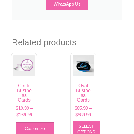
WhatsApp Us
Related products
Circle
Oval
Busine
Busine
ss
ss
Cards
Cards
$
19.99
–
$
85.99
–
$
169.99
$
589.99
SELECT
Customize
OPTIONS