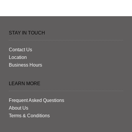
STAY IN TOUCH
Contact Us
Location
Business Hours
LEARN MORE
Frequent Asked Questions
About Us
Terms & Conditions