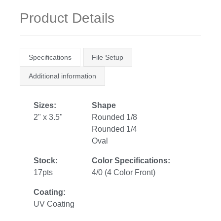
Product Details
Specifications
File Setup
Additional information
Sizes:
Shape
2" x 3.5"
Rounded 1/8
Rounded 1/4
Oval
Stock:
Color Specifications:
17pts
4/0 (4 Color Front)
Coating:
UV Coating