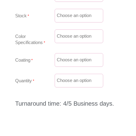
Stock
Color
Specifications
Coating
Quantity
Turnaround time: 4/5 Business days.