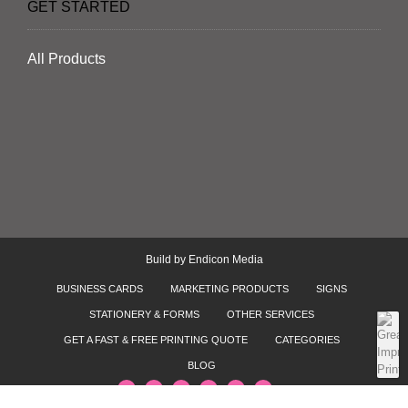
GET STARTED
All Products
Build by
Endicon Media
BUSINESS CARDS
MARKETING PRODUCTS
SIGNS
STATIONERY & FORMS
OTHER SERVICES
GET A FAST & FREE PRINTING QUOTE
CATEGORIES
BLOG