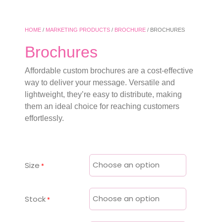
HOME
/
MARKETING PRODUCTS
/
BROCHURE
/ BROCHURES
Brochures
Affordable custom brochures are a cost-effective
way to deliver your message. Versatile and
lightweight, they’re easy to distribute, making
them an ideal choice for reaching customers
effortlessly.
Size
Stock