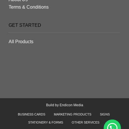
Terms & Conditions
GET STARTED
All Products
Build by
Endicon Media
BUSINESS CARDS
MARKETING PRODUCTS
SIGNS
STATIONERY & FORMS
OTHER SERVICES