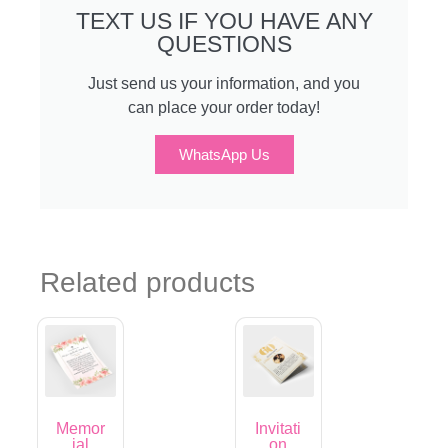
TEXT US IF YOU HAVE ANY
QUESTIONS
Just send us your information, and you
can place your order today!
WhatsApp Us
Related products
Memor
Invitati
ial
on