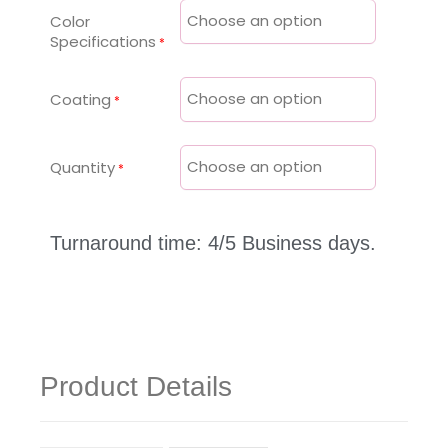
Color
Specifications
Coating
Quantity
Turnaround time: 4/5 Business days.
Product Details