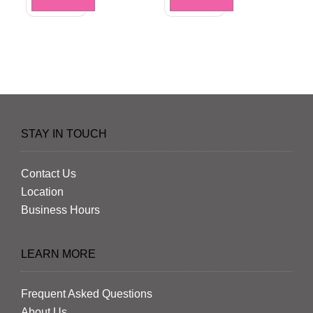
STAY IN TOUCH
Contact Us
Location
Business Hours
LEARN MORE
Frequent Asked Questions
About Us