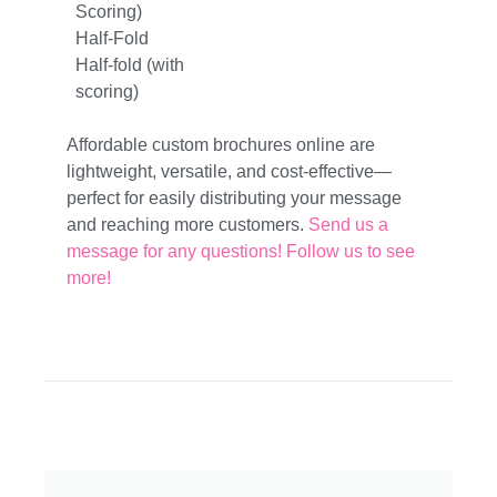
Scoring)
Half-Fold
Half-fold (with
scoring)
Affordable custom brochures online are
lightweight, versatile, and cost-effective—
perfect for easily distributing your message
and reaching more customers.
Send us a
message for any questions!
Follow us to see
more!