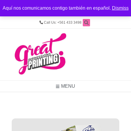
REGISTER
LOGIN
LOCATION
Aquí nos comunicamos contigo también en español.
Dismiss
4545 Forest Hill Blvd, Ste. 9, West Palm Beach, FL 33415
Call Us: +561 433 3498
MENU