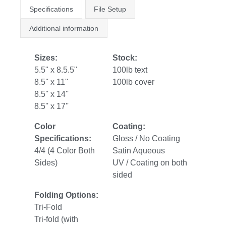
Specifications
File Setup
Additional information
Sizes:
Stock:
5.5" x 8.5.5"
100lb text
8.5'' x 11''
100lb cover
8.5'' x 14''
8.5'' x 17''
Color
Coating:
Specifications:
Gloss / No Coating
4/4 (4 Color Both
Satin Aqueous
Sides)
UV / Coating on both
sided
Folding Options:
Tri-Fold
Tri-fold (with