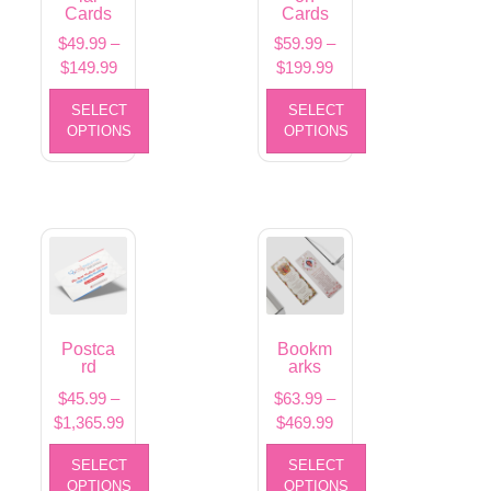
Cards
Cards
$
49.99
–
$
59.99
–
$
149.99
$
199.99
SELECT
SELECT
OPTIONS
OPTIONS
Postca
Bookm
rd
arks
$
45.99
–
$
63.99
–
$
1,365.99
$
469.99
SELECT
SELECT
OPTIONS
OPTIONS