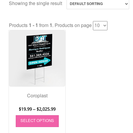
Showing the single result
Products
1 - 1
from
1
. Products on page
Coroplast
$
19.99
–
$
2,025.99
SELECT OPTIONS