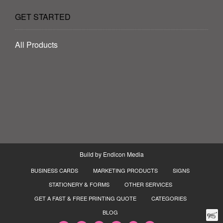
GET STARTED
All Products
Build by
Endicon Media
BUSINESS CARDS
MARKETING PRODUCTS
SIGNS
STATIONERY & FORMS
OTHER SERVICES
GET A FAST & FREE PRINTING QUOTE
CATEGORIES
BLOG