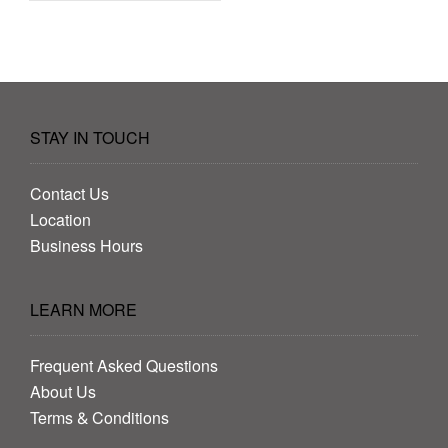
STAY IN TOUCH
Contact Us
Location
Business Hours
LEARN MORE
Frequent Asked Questions
About Us
Terms & Conditions