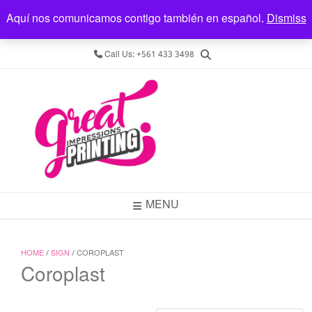
Aquí nos comunicamos contigo también en español.
REGISTER
LOGIN
LOCATION
Dismiss
4545 Forest Hill Blvd, Ste. 9, West Palm Beach, FL 33415
Call Us: +561 433 3498
MENU
HOME
/
SIGN
/ COROPLAST
Coroplast